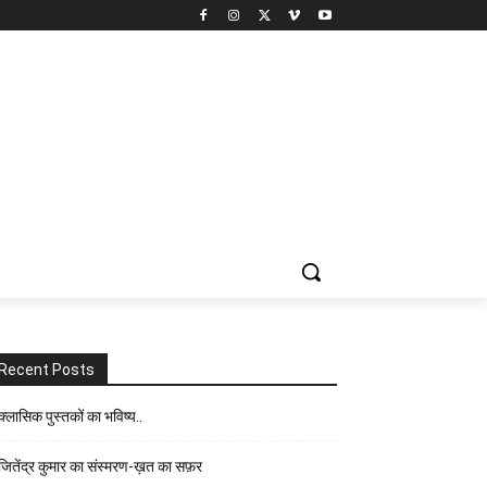
Recent Posts
क्लासिक पुस्तकों का भविष्य..
जितेंद्र कुमार का संस्मरण-ख़त का सफ़र