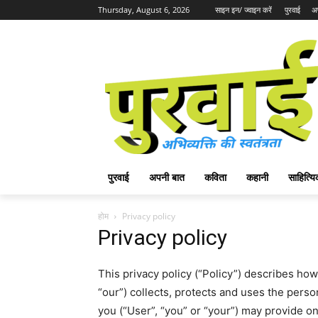
Thursday, August 6, 2026
साइन इन/ ज्वाइन करें
पुरवाई
अ
पुरवाई
अपनी बात
कविता
कहानी
साहित्
होम
Privacy policy
Privacy policy
This privacy policy (“Policy”) describes ho
“our”) collects, protects and uses the person
you (“User”, “you” or “your”) may provide o