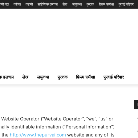
पनी बात
कविता
कहानी
साहित्यिक हलचल
लेख
लघुकथा
पुस्तक
फ़िल्म समीक्षा
पुरवाई परिवार
यिक हलचल
लेख
लघुकथा
पुस्तक
फ़िल्म समीक्षा
पुरवाई परिवार
w Website Operator (“Website Operator”, “we”, “us” or
ally identifiable information (“Personal Information”)
n the
http://www.thepurvai.com
website and any of its