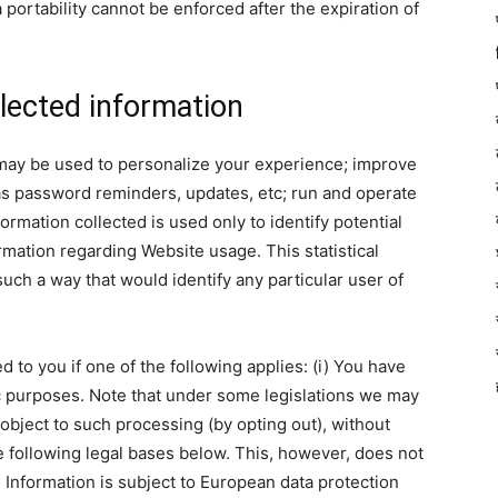
ta portability cannot be enforced after the expiration of
lected information
 may be used to personalize your experience; improve
 as password reminders, updates, etc; run and operate
rmation collected is used only to identify potential
ormation regarding Website usage. This statistical
uch a way that would identify any particular user of
to you if one of the following applies: (i) You have
ic purposes. Note that under some legislations we may
object to such processing (by opting out), without
he following legal bases below. This, however, does not
Information is subject to European data protection