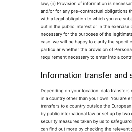
law; (ii) Provision of information is neces
and/or for any pre-contractual obligations t
with a legal obligation to which you are subje
out in the public interest or in the exercise 
necessary for the purposes of the legitimate
case, we will be happy to clarify the specifi
particular whether the provision of Personal
requirement necessary to enter into a contr
Information transfer and 
Depending on your location, data transfers 
in a country other than your own. You are ent
transfers to a country outside the European
by public international law or set up by two
security measures taken by us to safeguard 
can find out more by checking the relevant 