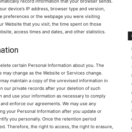
matically record information that your browser sends.
our device’s IP address, browser type and version,
e preferences or the webpage you were visiting
r Website that you visit, the time spent on those
site, access times and dates, and other statistics.
ation
delete certain Personal Information about you. The
te may change as the Website or Services change.
ay maintain a copy of the unrevised information in
 our private records after your deletion of such
in and use your information as necessary to comply
es, and enforce our agreements. We may use any
ng your Personal Information after you update or
entify you personally. Once the retention period
d. Therefore, the right to access, the right to erasure,