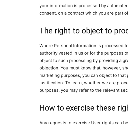
your information is processed by automated
consent, on a contract which you are part of
The right to object to pro
Where Personal Information is processed for a
authority vested in us or for the purposes o
object to such processing by providing a grou
objection. You must know that, however, sh
marketing purposes, you can object to that 
justification. To learn, whether we are proc
purposes, you may refer to the relevant sec
How to exercise these rig
Any requests to exercise User rights can be