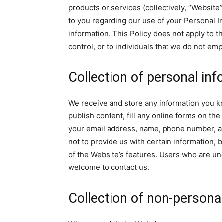
products or services (collectively, “Website”
to you regarding our use of your Personal 
information. This Policy does not apply to 
control, or to individuals that we do not em
Collection of personal in
We receive and store any information you k
publish content, fill any online forms on t
your email address, name, phone number, a
not to provide us with certain information,
of the Website’s features. Users who are un
welcome to contact us.
Collection of non-persona