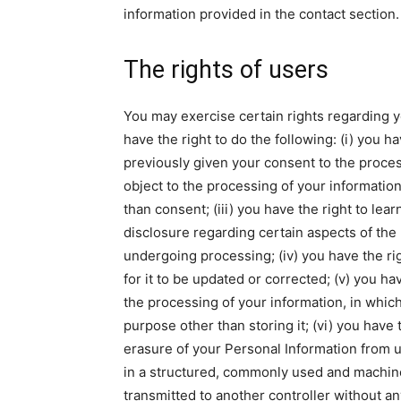
information provided in the contact section.
The rights of users
You may exercise certain rights regarding y
have the right to do the following: (i) you 
previously given your consent to the process
object to the processing of your information 
than consent; (iii) you have the right to lea
disclosure regarding certain aspects of the
undergoing processing; (iv) you have the rig
for it to be updated or corrected; (v) you ha
the processing of your information, in which
purpose other than storing it; (vi) you have 
erasure of your Personal Information from us
in a structured, commonly used and machine r
transmitted to another controller without an