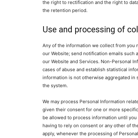
the right to rectification and the right to da
the retention period.
Use and processing of col
Any of the information we collect from you
our Website; send notification emails such
our Website and Services. Non-Personal Info
cases of abuse and establish statistical inf
information is not otherwise aggregated in s
the system.
We may process Personal Information related 
given their consent for one or more specif
be allowed to process information until you 
having to rely on consent or any other of t
apply, whenever the processing of Personal 