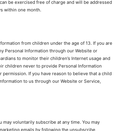
can be exercised free of charge and will be addressed
ys within one month.
formation from children under the age of 13. If you are
any Personal Information through our Website or
rdians to monitor their children’s Internet usage and
heir children never to provide Personal Information
 permission. If you have reason to believe that a child
nformation to us through our Website or Service,
u may voluntarily subscribe at any time. You may
 marketing emails by following the unsubscribe