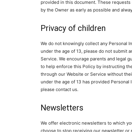
provided in this document. These requests 
by the Owner as early as possible and alwa
Privacy of children
We do not knowingly collect any Personal In
under the age of 13, please do not submit 
Service. We encourage parents and legal gua
to help enforce this Policy by instructing t
through our Website or Service without their
under the age of 13 has provided Personal I
please contact us.
Newsletters
We offer electronic newsletters to which yo
choose to stop receiving our newsletter or