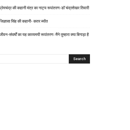
प्रेमचंद्र की कहानी मंत्र का नाट्य रूपांतरण-डॉ चंद्रशेखर तिवारी
जिज्ञासा सिंह की कहानी- कतर ब्योंत
जीवन-संघर्षों का यह काव्यमयी रूपांतरणः मैंने तुम्हारा क्या बिगाड़ा है