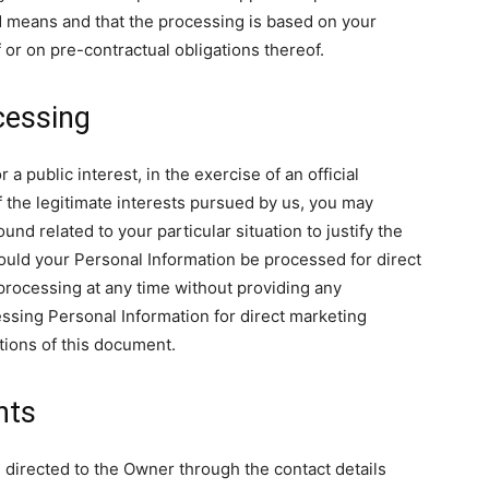
 means and that the processing is based on your
 or on pre-contractual obligations thereof.
cessing
 public interest, in the exercise of an official
f the legitimate interests pursued by us, you may
nd related to your particular situation to justify the
ould your Personal Information be processed for direct
processing at any time without providing any
essing Personal Information for direct marketing
tions of this document.
hts
 directed to the Owner through the contact details