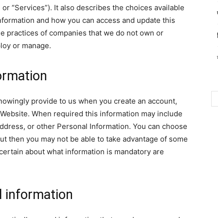
 or “Services”). It also describes the choices available
Information and how you can access and update this
the practices of companies that we do not own or
ploy or manage.
formation
nowingly provide to us when you create an account,
he Website. When required this information may include
ddress, or other Personal Information. You can choose
 but then you may not be able to take advantage of some
certain about what information is mandatory are
l information