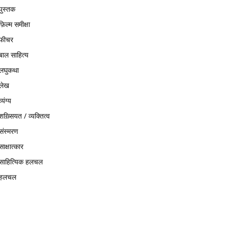
पुस्तक
फ़िल्म समीक्षा
फीचर
बाल साहित्य
लघुकथा
लेख
व्यंग्य
शख़्सियत / व्यक्तित्व
संस्मरण
साक्षात्कार
साहित्यिक हलचल
हलचल