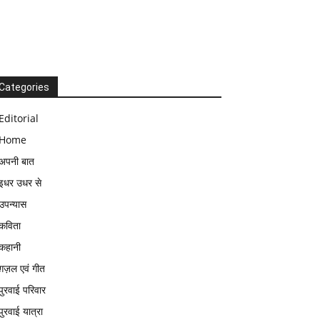
Categories
Editorial
Home
अपनी बात
इधर उधर से
उपन्यास
कविता
कहानी
ग़ज़ल एवं गीत
पुरवाई परिवार
पुरवाई यात्रा