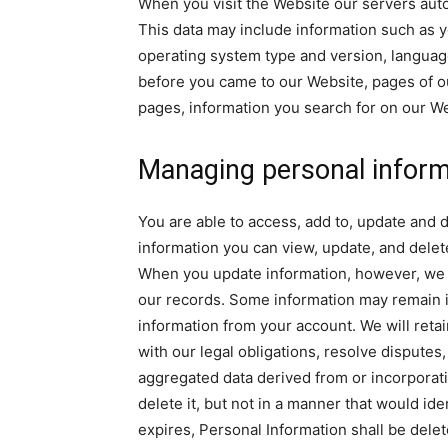
When you visit the Website our servers auto
This data may include information such as y
operating system type and version, languag
before you came to our Website, pages of ou
pages, information you search for on our Web
Managing personal inform
You are able to access, add to, update and 
information you can view, update, and dele
When you update information, however, we m
our records. Some information may remain in
information from your account. We will reta
with our legal obligations, resolve disput
aggregated data derived from or incorporati
delete it, but not in a manner that would id
expires, Personal Information shall be delete