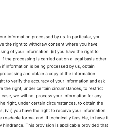
our information processed by us. In particular, you
have the right to withdraw consent where you have
ing of your information; (ii) you have the right to
if the processing is carried out on a legal basis other
rn if information is being processed by us, obtain
 processing and obtain a copy of the information
ht to verify the accuracy of your information and ask
ve the right, under certain circumstances, to restrict
 case, we will not process your information for any
the right, under certain circumstances, to obtain the
; (vii) you have the right to receive your information
eadable format and, if technically feasible, to have it
y hindrance. This provision is applicable provided that