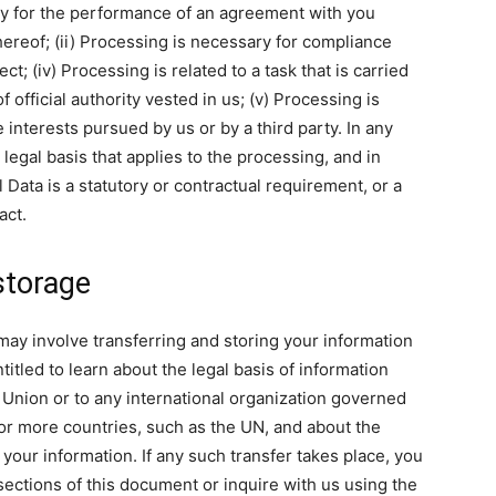
sary for the performance of an agreement with you
hereof; (ii) Processing is necessary for compliance
ct; (iv) Processing is related to a task that is carried
of official authority vested in us; (v) Processing is
 interests pursued by us or by a third party. In any
c legal basis that applies to the processing, and in
 Data is a statutory or contractual requirement, or a
act.
storage
may involve transferring and storing your information
itled to learn about the legal basis of information
 Union or to any international organization governed
 or more countries, such as the UN, and about the
your information. If any such transfer takes place, you
sections of this document or inquire with us using the